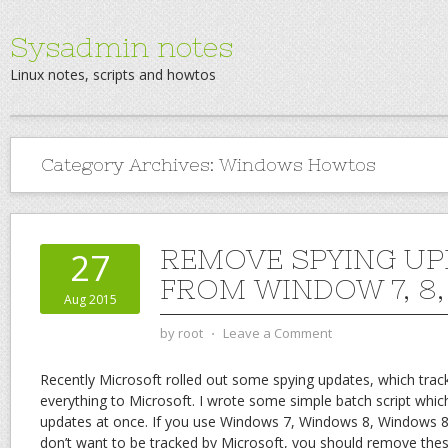
Sysadmin notes
Linux notes, scripts and howtos
Category Archives:
Windows Howtos
REMOVE SPYING UP
27
FROM WINDOW 7, 8, 8
Aug 2015
by
root
⋅
Leave a Comment
Recently Microsoft rolled out some spying updates, which track
everything to Microsoft. I wrote some simple batch script whic
updates at once. If you use Windows 7, Windows 8, Windows 
don’t want to be tracked by Microsoft, you should remove the