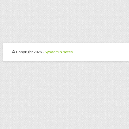
© Copyright 2026 -
Sysadmin notes