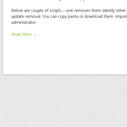
Below are couple of scripts – one removes them silently othe
update removal. You can copy paste or download them. Importa
administrator.
Read More →