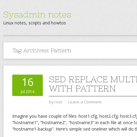
Sysadmin notes
Linux notes, scripts and howtos
Tag Archives:
Pattern
SED REPLACE MULTI
16
WITH PATTERN
Jul 2014
by
root
⋅
Leave a Comment
Imagine you have couple of files: host1.cfg, host2.cfg, host3.c
“hostname1”, “hostname2”, “hostname3” in each file at once t
“hostname1-backup”. Here’s simple sed oneliner which will do t