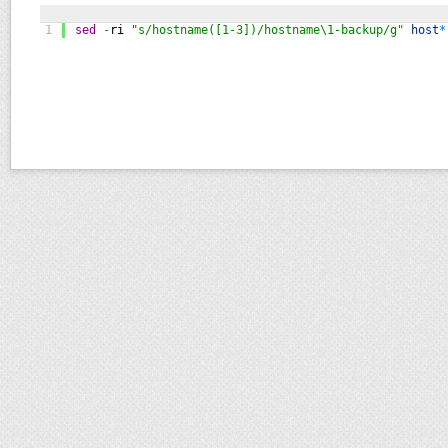
1
sed
-
ri
"s/hostname([1-3])/hostname\1-backup/g"
host
*