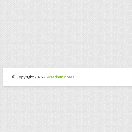
© Copyright 2026 -
Sysadmin notes