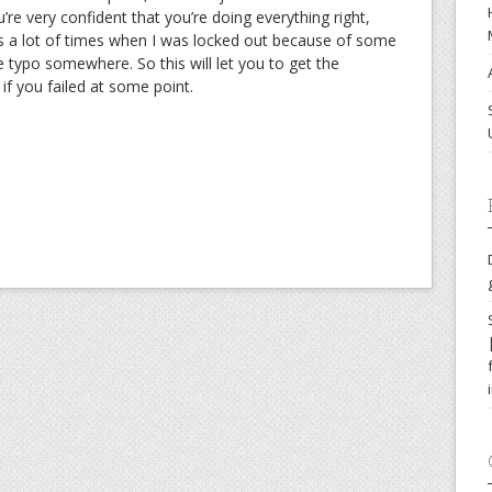
’re very confident that you’re doing everything right,
as a lot of times when I was locked out because of some
the typo somewhere. So this will let you to get the
f you failed at some point.