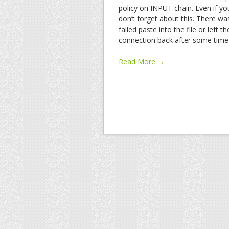
policy on INPUT chain. Even if you
don’t forget about this. There w
failed paste into the file or left 
connection back after some time i
Read More →