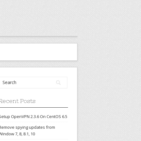
Recent Posts
Setup OpenVPN 2.3.6 On CentOS 6.5
Remove spying updates from
Window 7, 8, 8.1, 10