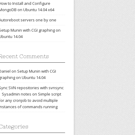
How to Install and Configure
MongoDB on Ubuntu 14.04 x64
Autoreboot servers one by one
Setup Munin with CGI graphing on
Ubuntu 14.04
Recent Comments
Daniel
on
Setup Munin with CGI
graphing on Ubuntu 14.04
Sync SVN repositories with svnsync
| Sysadmin notes
on
Simple script
for any cronjob to avoid multiple
instances of commands running
Categories