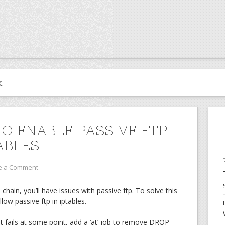
k
O ENABLE PASSIVE FTP
ABLES
e a Comment
hain, you’ll have issues with passive ftp. To solve this
llow passive ftp in iptables.
pt fails at some point, add a ‘at’ job to remove DROP