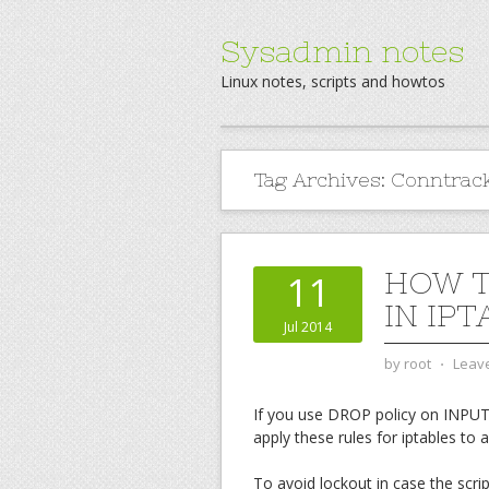
Sysadmin notes
Linux notes, scripts and howtos
Tag Archives:
Conntrac
HOW T
11
IN IPT
Jul 2014
by
root
⋅
Leav
If you use DROP policy on INPUT c
apply these rules for iptables to a
To avoid lockout in case the scri