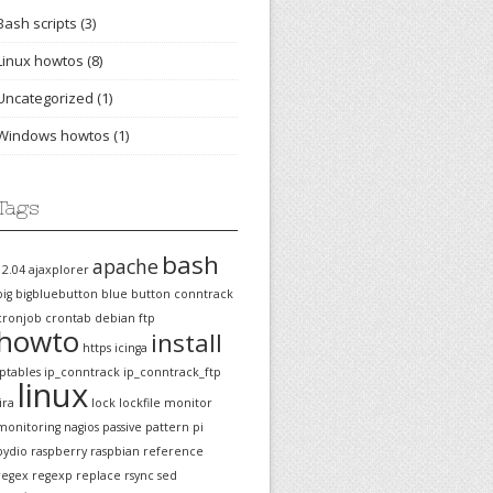
Bash scripts
(3)
Linux howtos
(8)
Uncategorized
(1)
Windows howtos
(1)
Tags
bash
apache
12.04
ajaxplorer
big
bigbluebutton
blue
button
conntrack
cronjob
crontab
debian
ftp
howto
install
https
icinga
iptables
ip_conntrack
ip_conntrack_ftp
linux
jira
lock
lockfile
monitor
monitoring
nagios
passive
pattern
pi
pydio
raspberry
raspbian
reference
regex
regexp
replace
rsync
sed